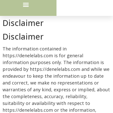
Courier Route / Drop Box Locations
Disclaimer
Disclaimer
The information contained in
https://denelelabs.com is for general
information purposes only. The information is
provided by https://denelelabs.com and while we
endeavour to keep the information up to date
and correct, we make no representations or
warranties of any kind, express or implied, about
the completeness, accuracy, reliability,
suitability or availability with respect to
https://denelelabs.com or the information,