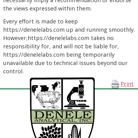
necessarily imply a recommendation or endorse
the views expressed within them.
Every effort is made to keep
https://denelelabs.com up and running smoothly.
However,https://denelelabs.com takes no
responsibility for, and will not be liable for,
https://denelelabs.com being temporarily
unavailable due to technical issues beyond our
control.
Print