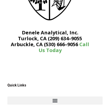
Denele Analytical, Inc.
Turlock, CA (209) 634–9055
Arbuckle, CA (530) 666–9056
Call
Us Today
Quick Links