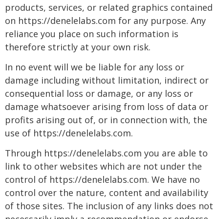
products, services, or related graphics contained
on https://denelelabs.com for any purpose. Any
reliance you place on such information is
therefore strictly at your own risk.
In no event will we be liable for any loss or
damage including without limitation, indirect or
consequential loss or damage, or any loss or
damage whatsoever arising from loss of data or
profits arising out of, or in connection with, the
use of https://denelelabs.com.
Through https://denelelabs.com you are able to
link to other websites which are not under the
control of https://denelelabs.com. We have no
control over the nature, content and availability
of those sites. The inclusion of any links does not