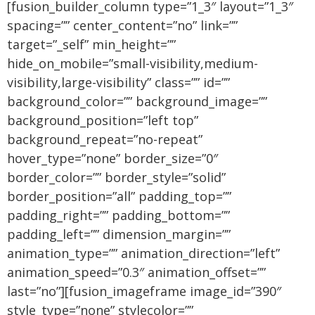
[fusion_builder_column type=”1_3″ layout=”1_3″
spacing=”” center_content=”no” link=””
target=”_self” min_height=””
hide_on_mobile=”small-visibility,medium-
visibility,large-visibility” class=”” id=””
background_color=”” background_image=””
background_position=”left top”
background_repeat=”no-repeat”
hover_type=”none” border_size=”0″
border_color=”” border_style=”solid”
border_position=”all” padding_top=””
padding_right=”” padding_bottom=””
padding_left=”” dimension_margin=””
animation_type=”” animation_direction=”left”
animation_speed=”0.3″ animation_offset=””
last=”no”][fusion_imageframe image_id=”390″
style_type=”none” stylecolor=””