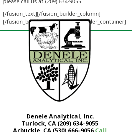
please call us at (209) 634-9055
[/fusion_text][/fusion_builder_column]
[/fusion_builder_row][/fusion_builder_container]
Denele Analytical, Inc.
Turlock, CA (209) 634–9055
Arbuckle, CA (530) 666–9056
Call