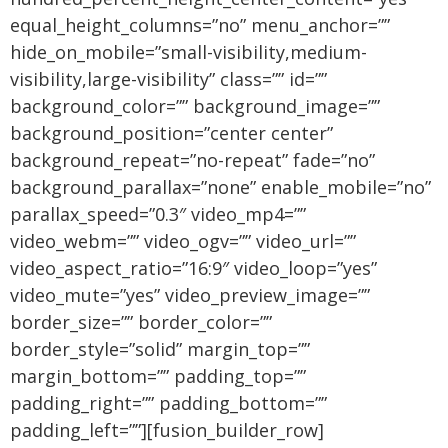
equal_height_columns=”no” menu_anchor=””
hide_on_mobile=”small-visibility,medium-
visibility,large-visibility” class=”” id=””
background_color=”” background_image=””
background_position=”center center”
background_repeat=”no-repeat” fade=”no”
background_parallax=”none” enable_mobile=”no”
parallax_speed=”0.3″ video_mp4=””
video_webm=”” video_ogv=”” video_url=””
video_aspect_ratio=”16:9″ video_loop=”yes”
video_mute=”yes” video_preview_image=””
border_size=”” border_color=””
border_style=”solid” margin_top=””
margin_bottom=”” padding_top=””
padding_right=”” padding_bottom=””
padding_left=””][fusion_builder_row]