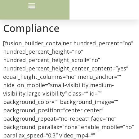
Courier Route / Drop Box Locations
Compliance
[fusion_builder_container hundred_percent=”no”
hundred_percent_height=”no”
hundred_percent_height_scroll=”no”
hundred_percent_height_center_content=”yes”
equal_height_columns=”no” menu_anchor=””
hide_on_mobile=”small-visibility,medium-
visibility,large-visibility” class=”” id=””
background_color=”” background_image=””
background_position=”center center”
background_repeat=”no-repeat” fade=”no”
background_parallax=”none” enable_mobile=”no”
parallax_speed=”0.3″ video_mp4=””