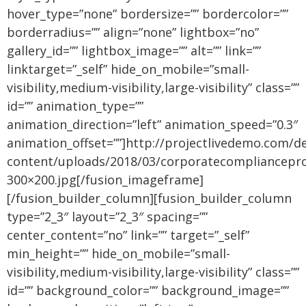
hover_type=”none” bordersize=”” bordercolor=””
borderradius=”” align=”none” lightbox=”no”
gallery_id=”” lightbox_image=”” alt=”” link=””
linktarget=”_self” hide_on_mobile=”small-
visibility,medium-visibility,large-visibility” class=””
id=”” animation_type=””
animation_direction=”left” animation_speed=”0.3″
animation_offset=””]http://projectlivedemo.com/d
content/uploads/2018/03/corporatecompliancepr
300×200.jpg[/fusion_imageframe]
[/fusion_builder_column][fusion_builder_column
type=”2_3″ layout=”2_3″ spacing=””
center_content=”no” link=”” target=”_self”
min_height=”” hide_on_mobile=”small-
visibility,medium-visibility,large-visibility” class=””
id=”” background_color=”” background_image=””