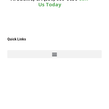
Us Today
Quick Links