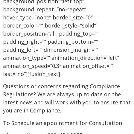
background_position=”left top”
background_repeat=”no-repeat”
hover_type=”none” border_size=”0″
border_color=”” border_style=”solid”
border_position=”all” padding_top=””
padding_right=”” padding_bottom=””
padding_left=”” dimension_margin=””
animation_type=”” animation_direction=”left”
animation_speed=”0.3″ animation_offset=””
last=”no”][fusion_text]
Questions or concerns regarding Compliance
Regulations? We are always up to date on the
latest news and will work with you to ensure that
you are in Compliance.
To Schedule an appointment for Consultation