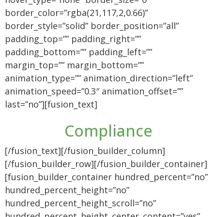
border_color=”rgba(21,117,2,0.66)”
border_style=”solid” border_position=”all”
padding_top=”” padding_right=””
padding_bottom=”” padding_left=””
margin_top=”” margin_bottom=””
animation_type=”” animation_direction=”left”
animation_speed=”0.3″ animation_offset=””
last=”no”][fusion_text]
Compliance
[/fusion_text][/fusion_builder_column]
[/fusion_builder_row][/fusion_builder_container]
[fusion_builder_container hundred_percent=”no”
hundred_percent_height=”no”
hundred_percent_height_scroll=”no”
hundred_percent_height_center_content=”yes”