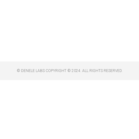
© DENELE LABS COPYRIGHT © 2024. ALL RIGHTS RESERVED.