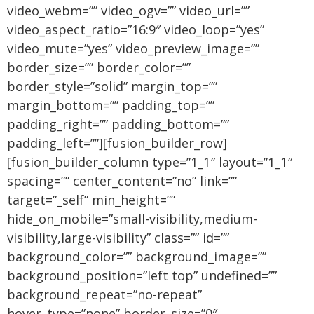
video_webm=”” video_ogv=”” video_url=””
video_aspect_ratio=”16:9″ video_loop=”yes”
video_mute=”yes” video_preview_image=””
border_size=”” border_color=””
border_style=”solid” margin_top=””
margin_bottom=”” padding_top=””
padding_right=”” padding_bottom=””
padding_left=””][fusion_builder_row]
[fusion_builder_column type=”1_1″ layout=”1_1″
spacing=”” center_content=”no” link=””
target=”_self” min_height=””
hide_on_mobile=”small-visibility,medium-
visibility,large-visibility” class=”” id=””
background_color=”” background_image=””
background_position=”left top” undefined=””
background_repeat=”no-repeat”
hover_type=”none” border_size=”0″