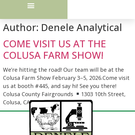
Courier Route / Drop Box Locations
Author:
Denele Analytical
COME VISIT US AT THE
COLUSA FARM SHOW!
We’re hitting the road! Our team will be at the
Colusa Farm Show February 3–5, 2026.Come visit
us at booth #445, and say hi! See you there!
Colusa County Fairgrounds
1303 10th Street,
Colusa, CA