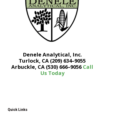
Denele Analytical, Inc.
Turlock, CA (209) 634–9055
Arbuckle, CA (530) 666–9056
Call
Us Today
Quick Links